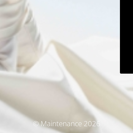
© Maintenance 2026