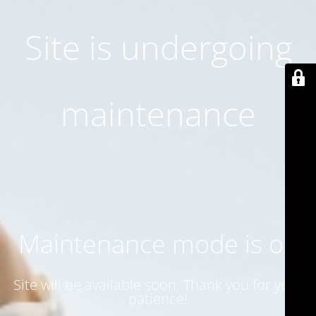
Site is undergoing
maintenance
Maintenance mode is on
Site will be available soon. Thank you for your
patience!