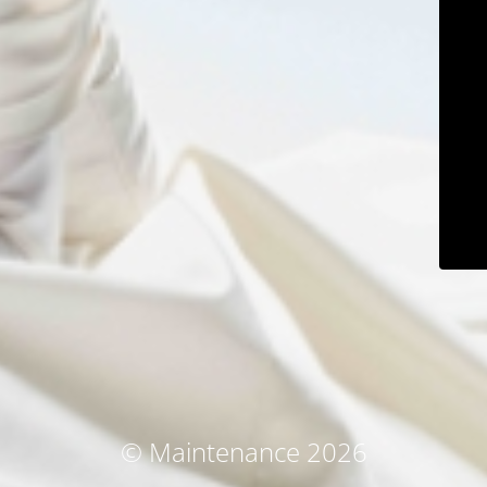
© Maintenance 2026