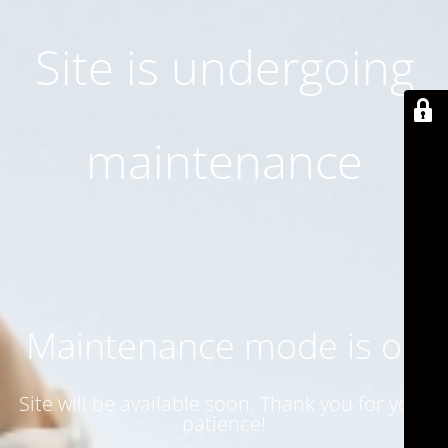
Site is undergoing
maintenance
Maintenance mode is on
Site will be available soon. Thank you for your
patience!