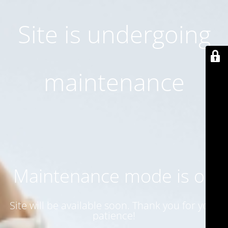
Site is undergoing
maintenance
Maintenance mode is on
Site will be available soon. Thank you for your
patience!