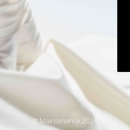
© Maintenance 2026