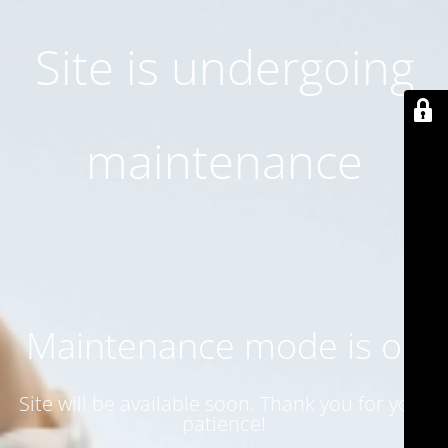
Site is undergoing
maintenance
Maintenance mode is on
Site will be available soon. Thank you for your
patience!