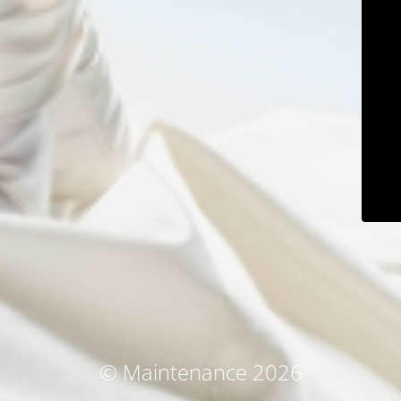
© Maintenance 2026