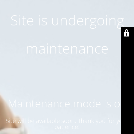
Site is undergoing
maintenance
Maintenance mode is on
Site will be available soon. Thank you for your
patience!