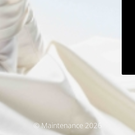
© Maintenance 2026