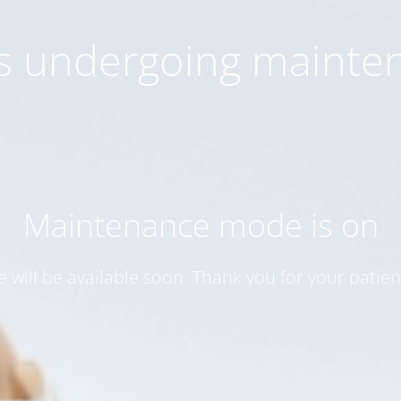
 is undergoing mainte
Maintenance mode is on
te will be available soon. Thank you for your patien