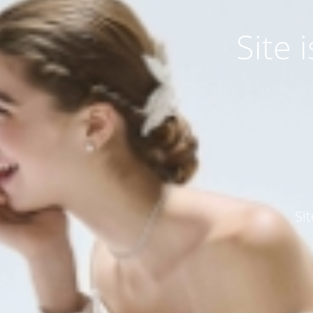
Site
Si