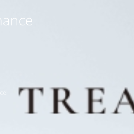
nance
ce!