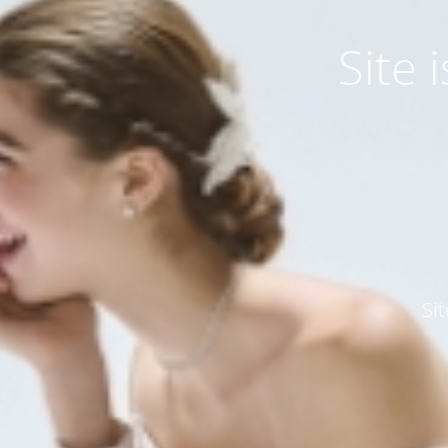
Site
Si