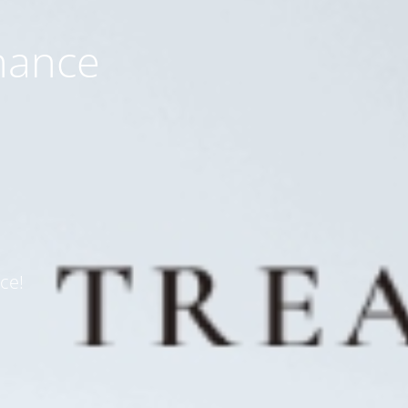
nance
ce!