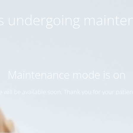
 is undergoing mainte
Maintenance mode is on
te will be available soon. Thank you for your patien