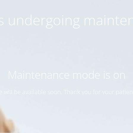
 is undergoing mainte
Maintenance mode is on
te will be available soon. Thank you for your patien