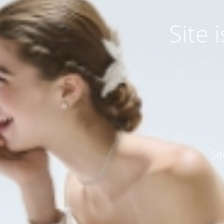
Site
Si