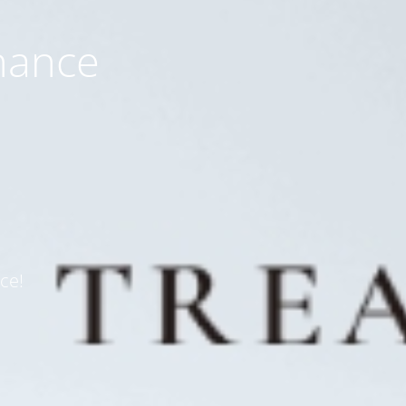
nance
ce!