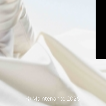
© Maintenance 2026