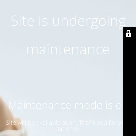
Site is undergoing
maintenance
Maintenance mode is on
Site will be available soon. Thank you for your
patience!