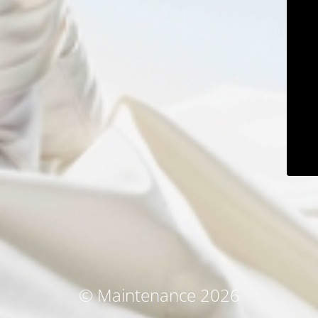
© Maintenance 2026