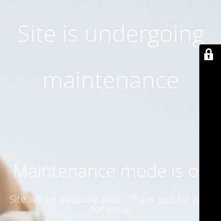
Site is undergoing
maintenance
Maintenance mode is on
Site will be available soon. Thank you for your
patience!