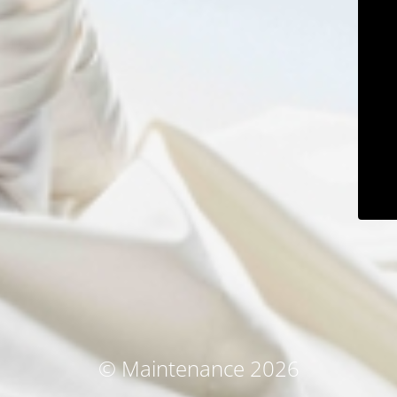
© Maintenance 2026