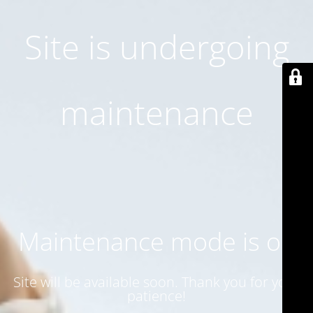
Site is undergoing
maintenance
Maintenance mode is on
Site will be available soon. Thank you for your
patience!